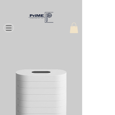
Home
All Products
MedCase