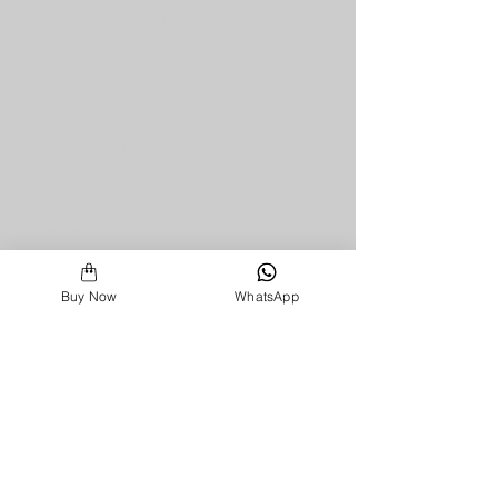
miss a dose. With automatic 
reminders, LED and buzzer 
alerts, and real-time notifications 
to caregivers, MedCase makes 
medication adherence effortless 
and reliable.
✅ 
Smart Reminders
 – Alerts you 
at the right time with sound and 
light.
✅ 
Caregiver Notifications
 – 
Instantly informs family or doctors 
Buy Now
WhatsApp
if a dose is missed.
✅ 
Wrong Medicine Prevention
 – 
Warns if the wrong slot is opened.
✅ 
SOS & Health Requests
 – 
One-touch SOS, doctor 
appointments, and lab test 
requests.
✅ 
Mobile & Desktop App
 – Track 