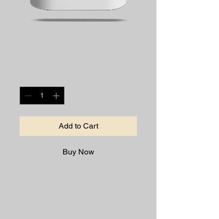
MedCase
Price
₹9,999.00
Quantity
*
Add to Cart
Buy Now
MedCase – A Case That Cares
MedCase is an IoT-powered 
smart medicine box that ensures 
you or your loved ones never 