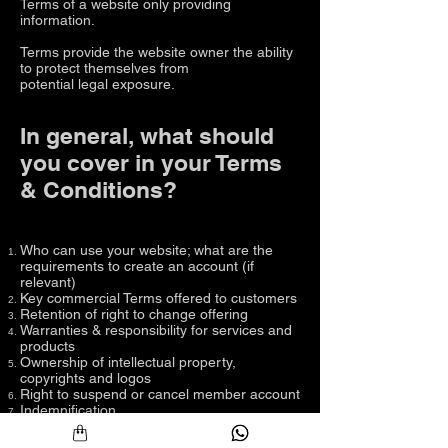
Terms of a website only providing
information.
Terms provide the website owner the ability
to protect themselves from
potential legal exposure.
In general, what should
you cover in your Terms
& Conditions?
Who can use your website; what are the
requirements to create an account (if
relevant)
Key commercial Terms offered to customers
Retention of right to change offering
Warranties & responsibility for services and
products
Ownership of intellectual property,
copyrights and logos
Right to suspend or cancel member account
Indemnification
Limitation of liability
Right to change and modify Terms