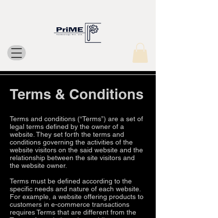
Terms & Conditions
Terms and conditions (“Terms”) are a set of
legal terms defined by the owner of a
website. They set forth the terms and
conditions governing the activities of the
website visitors on the said website and the
relationship between the site visitors and
the website owner.
Terms must be defined according to the
specific needs and nature of each website.
For example, a website offering products to
customers in e-commerce transactions
requires Terms that are different from the